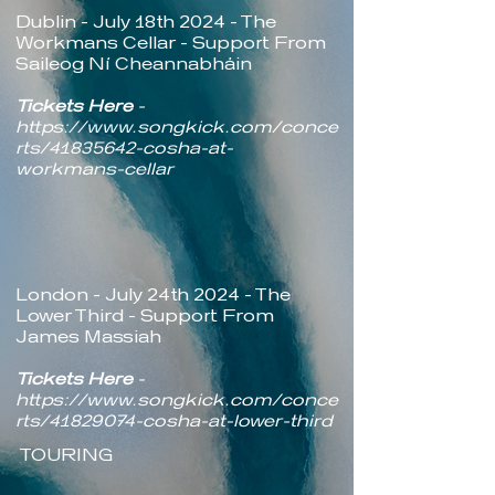
Dublin - July 18th 2024 - The
Workmans Cellar - Support From
Saileog Ní Cheannabháin
Tickets Here
-
https://www.songkick.com/conce
rts/41835642-cosha-at-
workmans-cellar
London - July 24th 2024 - The
Lower Third - Support From
James Massiah
Tickets Here
-
https://www.songkick.com/conce
rts/41829074-cosha-at-lower-third
TOURING